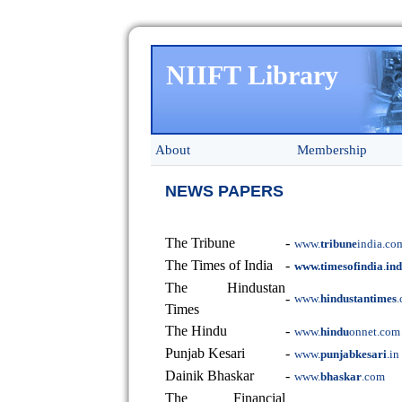
NIIFT Library
About
Membership
NEWS PAPERS
The Tribune
-
www.
tribune
india.co
The Times of India
-
www.timesofindia
.
in
The Hindustan
-
www.
hindustantimes
Times
The Hindu
-
www.
hindu
onnet.com
Punjab Kesari
-
www.
punjabkesari
.in
Dainik Bhaskar
-
www.
bhaskar
.com
The Financial