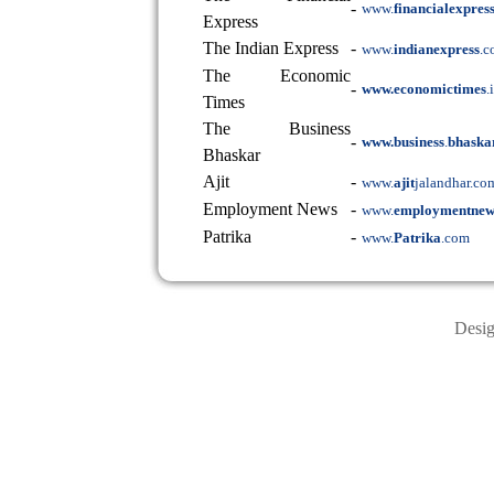
-
www.
financialexpres
Express
The Indian Express
-
www.
indianexpress
.
The Economic
-
www.economictimes
.
Times
The Business
-
www.business
.
bhaska
Bhaskar
Ajit
-
www.
ajit
jalandhar.co
Employment News
-
www.
employmentnew
Patrika
-
www.
Patrika
.com
Desi